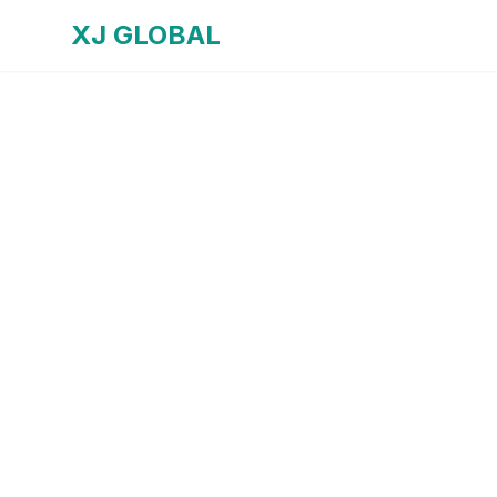
XJ GLOBAL