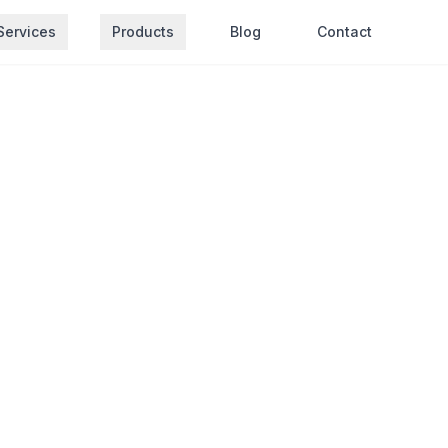
Services
Products
Blog
Contact