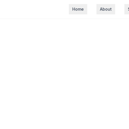
Home
About